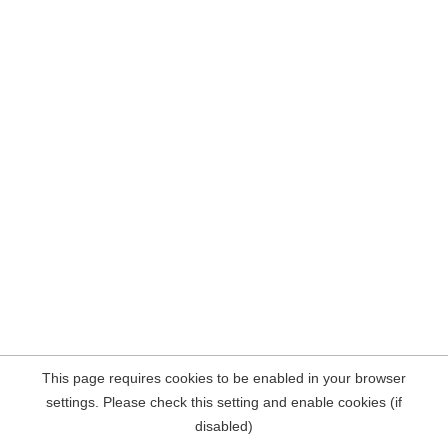
This page requires cookies to be enabled in your browser
settings. Please check this setting and enable cookies (if
disabled)