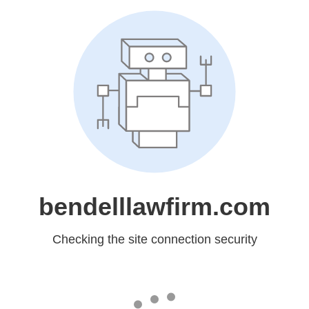
bendelllawfirm.com
Checking the site connection security